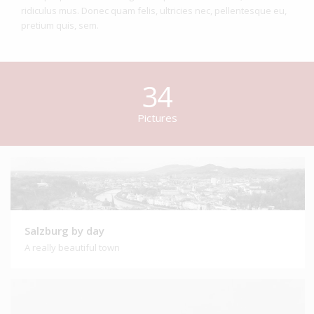
ridiculus mus. Donec quam felis, ultricies nec, pellentesque eu,
pretium quis, sem.
34
Pictures
Salzburg by day
A really beautiful town