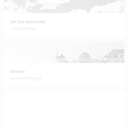
On the mountain
cool gathering
Greece
San Tourin by day