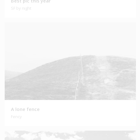
Best pic this year
SF by night
A lone fence
Fency