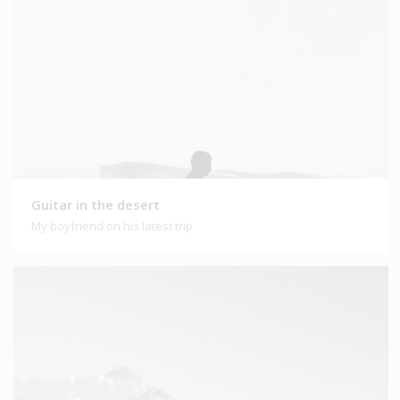
Guitar in the desert
My boyfriend on his latest trip