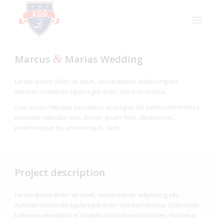
&
Marcus
Marias Wedding
Lorem ipsum dolor sit amet, consectetuer adipiscing elit.
Aenean commodo ligula eget dolor. Aenean massa.
Cum sociis natoque penatibus et magnis dis parturient montes,
nascetur ridiculus mus. Donec quam felis, ultricies nec,
pellentesque eu, pretium quis, sem.
Project description
Lorem ipsum dolor sit amet, consectetuer adipiscing elit.
Aenean commodo ligula eget dolor. Aenean massa. Cum sociis
natoque penatibus et magnis dis parturient montes, nascetur