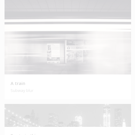
A train
Subway blur