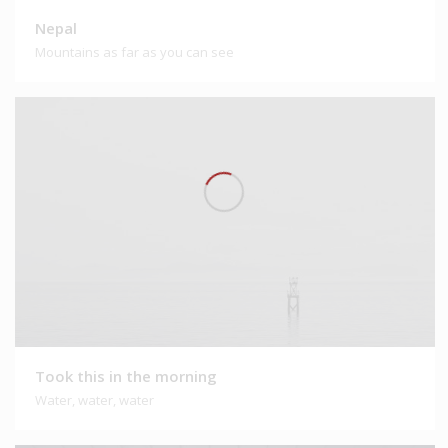
Nepal
Mountains as far as you can see
Took this in the morning
Water, water, water