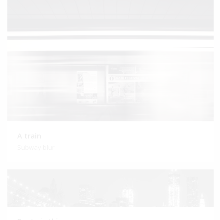
A train
Subway blur