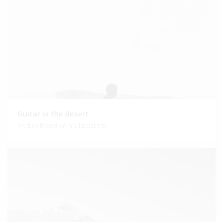
Guitar in the desert
My boyfriend on his latest trip