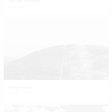
Best pic this year
SF by night
A lone fence
Fency