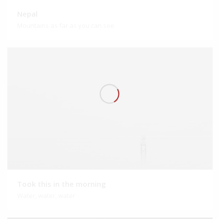
Nepal
Mountains as far as you can see
Took this in the morning
Water, water, water