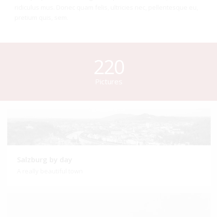
ridiculus mus. Donec quam felis, ultricies nec, pellentesque eu,
pretium quis, sem.
220
Pictures
Salzburg by day
A really beautiful town