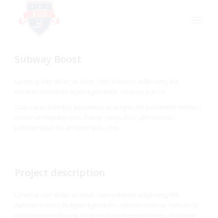
Subway Boost
Lorem ipsum dolor sit amet, consectetuer adipiscing elit.
Aenean commodo ligula eget dolor. Aenean massa.
Cum sociis natoque penatibus et magnis dis parturient montes,
nascetur ridiculus mus. Donec quam felis, ultricies nec,
pellentesque eu, pretium quis, sem.
Project description
Lorem ipsum dolor sit amet, consectetuer adipiscing elit.
Aenean commodo ligula eget dolor. Aenean massa. Cum sociis
natoque penatibus et magnis dis parturient montes, nascetur