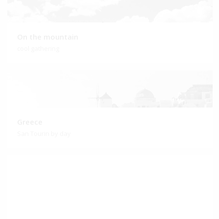
On the mountain
cool gathering
Greece
San Tourin by day