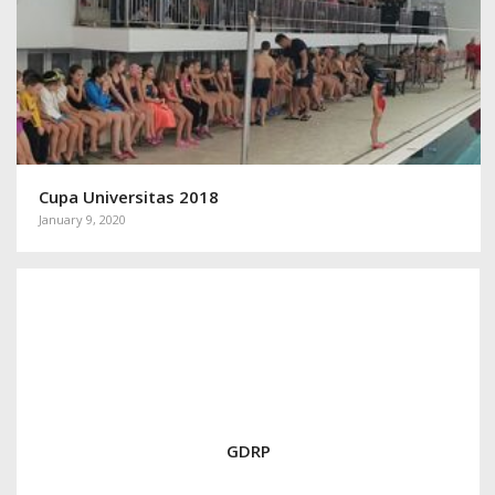
Cupa Universitas 2018
January 9, 2020
GDRP